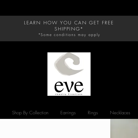
D CARE.
LEARN HOW YOU CAN GET FREE
SHIPPING*
*Some conditions may apply
Shop By Collection
Earrings
Rings
Necklaces