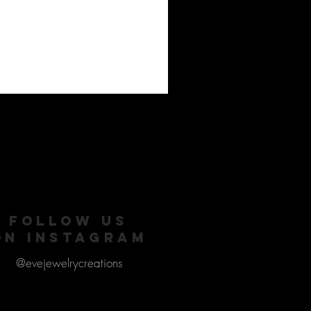
FOLLOW US
ON INSTAGRAM
@evejewelrycreations