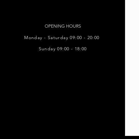
OPENING HOURS
Monday - Saturday 09:00 - 20:00
Sunday 09:00 - 18:00