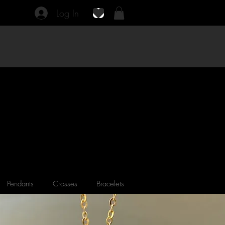
Log In
Pendants
Crosses
Bracelets