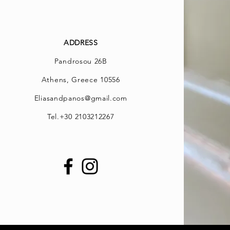
ADDRESS
Pandrosou 26B
Athens, Greece 10556
Eliasandpanos@gmail.com
Tel.
+30 2103212267