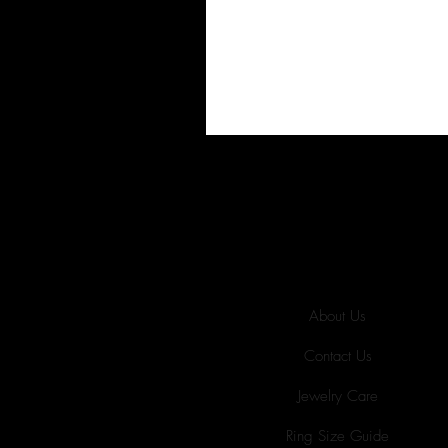
About Us
Contact Us
Jewelry Care
Ring Size Guide