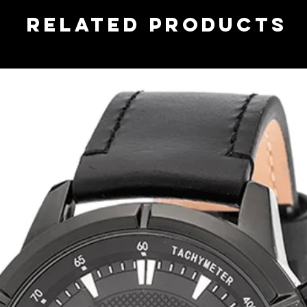
related products