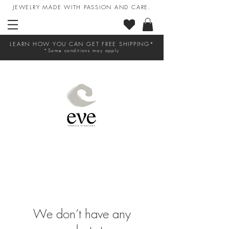
JEWELRY MADE WITH PASSION AND CARE.
LEARN HOW YOU CAN GET FREE SHIPPING*
*Some conditions may apply
We don’t have any