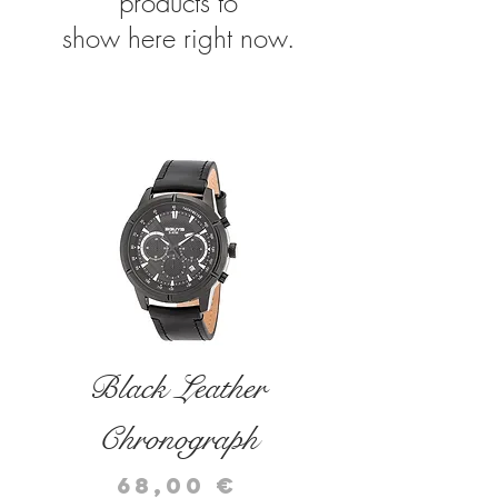
products to
show here right now.
related products
Black Leather
Black Leather
Chronograph
Chronograph
Price
Price
68,00 €
72,00 €