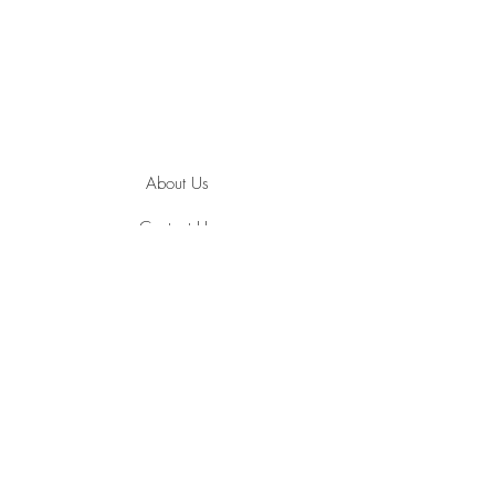
About Us
Contact Us
Jewelry Care
Ring Size Guide
Terms and Conditions
Privacy Policy
Payment Methods
Shipping