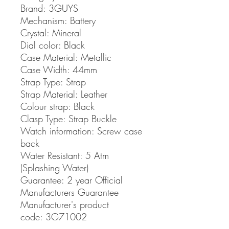
Brand:
3GUYS
Mechanism:
Battery
Crystal:
Mineral
Dial color:
Black
Case Material:
Metallic
Case Width:
44mm
Strap Type:
Strap
Strap Material:
Leather
Colour strap:
Black
Clasp Type:
Strap Buckle
Watch information:
Screw case
back
Water Resistant:
5 Atm
(Splashing Water)
Guarantee:
2 year Official
Manufacturers Guarantee
Manufacturer's product
code: 3G71002