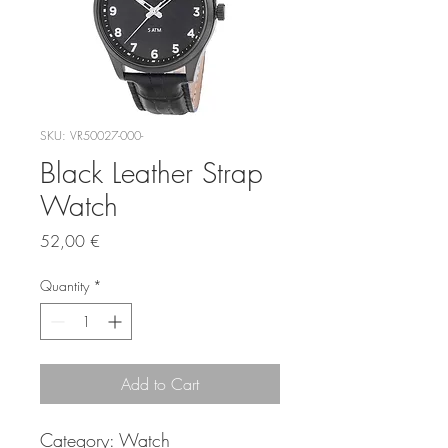
SKU: VR50027-000-
Black Leather Strap
Watch
Price
52,00 €
Quantity
*
Add to Cart
Category:
Watch