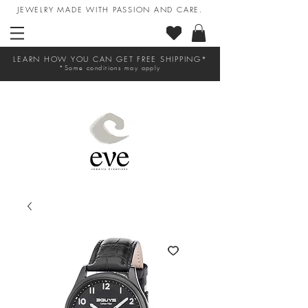
JEWELRY MADE WITH PASSION AND CARE.
LEARN HOW YOU CAN GET FREE SHIPPING*
*Some conditions may apply