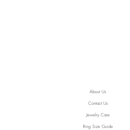
About Us
Contact Us
Jewelry Care
Ring Size Guide