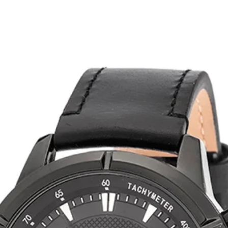
related products