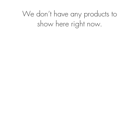
We don’t have any products to
show here right now.