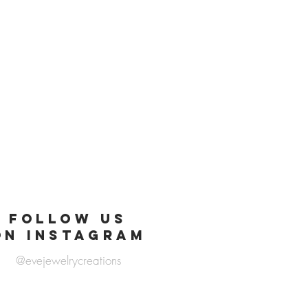
FOLLOW US
ON INSTAGRAM
@evejewelrycreations