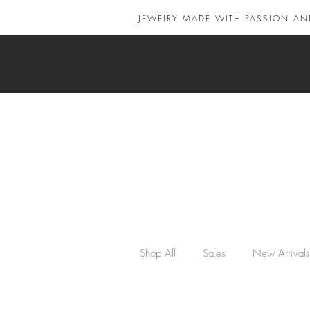
JEWELRY MADE WITH PASSION AN
Shop All
Sales
New Arrivals