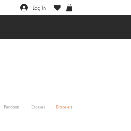
Log In
Pendants
Crosses
Bracelets