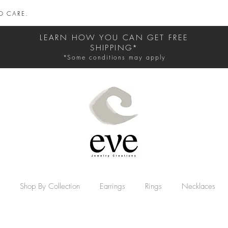
D CARE.
LEARN HOW YOU CAN GET FREE
SHIPPING*
*Some conditions may apply
Shop By Collection
Earrings
Rings
Necklaces