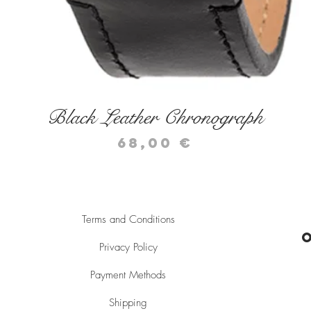
Quick View
Black Leather Chronograph
Price
68,00 €
Terms and Conditions
Privacy Policy
Payment Methods
Shipping