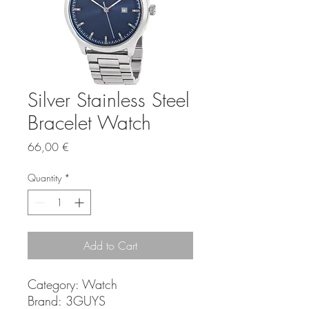
Silver Stainless Steel
Bracelet Watch
Price
66,00 €
Quantity
*
Add to Cart
Category:
Watch
Brand:
3GUYS