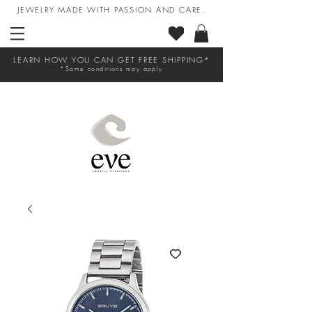
JEWELRY MADE WITH PASSION AND CARE.
LEARN HOW YOU CAN GET FREE SHIPPING*
*Some conditions may apply