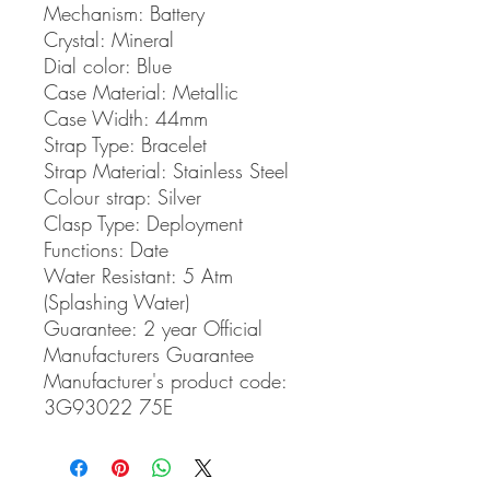
Mechanism:
Battery
Crystal:
Mineral
Dial color:
Blue
Case Material:
Metallic
Case Width:
44mm
Strap Type:
Bracelet
Strap Material:
Stainless Steel
Colour strap:
Silver
Clasp Type:
Deployment
Functions:
Date
Water Resistant:
5 Atm
(Splashing Water)
Guarantee:
2 year Official
Manufacturers Guarantee
Manufacturer's product code:
3G93022 75E