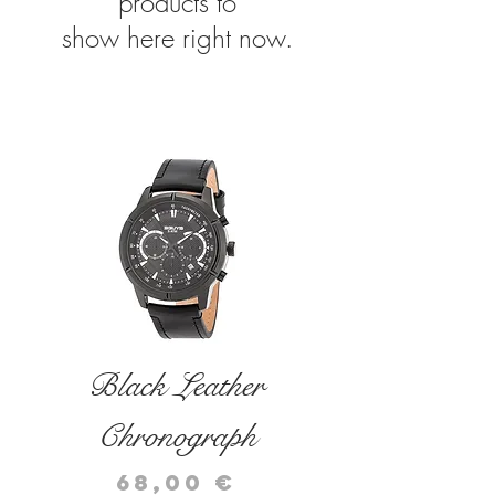
products to
show here right now.
related products
Black Leather
Black Leather
Chronograph
Chronograph
Price
Price
68,00 €
72,00 €