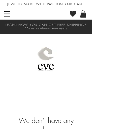
JEWELRY MADE WITH PASSION AND CARE.
LEARN HOW YOU CAN GET FREE SHIPPING*
*Some conditions may apply
We don’t have any