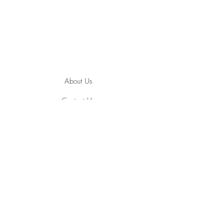
About Us
Contact Us
Jewelry Care
Ring Size Guide
Terms and Conditions
Privacy Policy
Payment Methods
Shipping