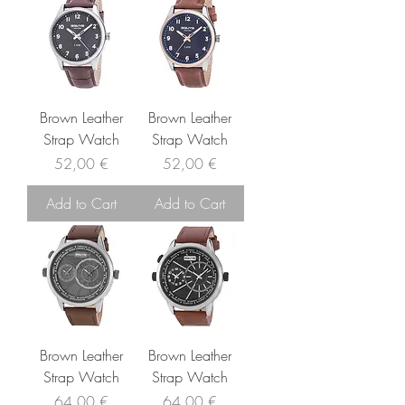
Brown Leather
Brown Leather
Strap Watch
Strap Watch
Price
Price
52,00 €
52,00 €
Add to Cart
Add to Cart
Brown Leather
Brown Leather
Strap Watch
Strap Watch
Price
Price
64,00 €
64,00 €