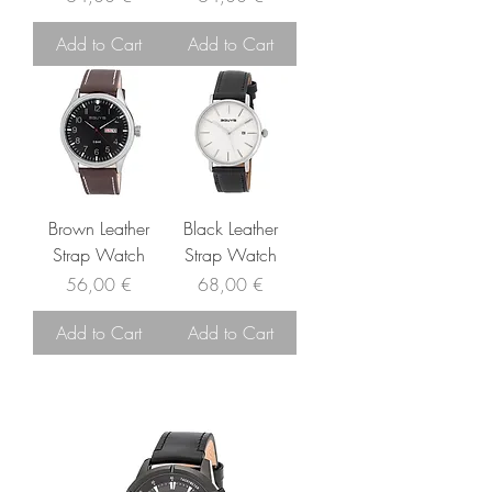
Add to Cart
Add to Cart
Brown Leather
Black Leather
Strap Watch
Strap Watch
Price
Price
56,00 €
68,00 €
Add to Cart
Add to Cart
related products