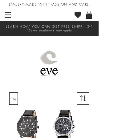
JEWELRY MADE WITH PASSION AND CARE.
LEARN HOW YOU CAN GET FREE SHIPPING*
*Some conditions may apply
Filter