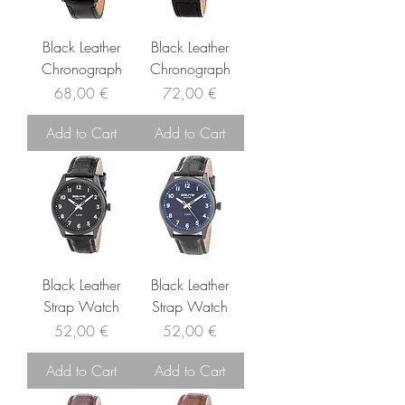
Black Leather
Black Leather
Chronograph
Chronograph
Price
Price
68,00 €
72,00 €
Add to Cart
Add to Cart
Black Leather
Black Leather
Strap Watch
Strap Watch
Price
Price
52,00 €
52,00 €
Add to Cart
Add to Cart