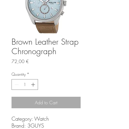
Brown Leather Strap
Chronograph
Price
72,00 €
Quantity
*
Add to Cart
Category: Watch
Brand: 3GUYS