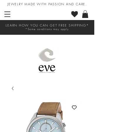
JEWELRY MADE WITH PASSION AND CARE.
LEARN HOW YOU CAN GET FREE SHIPPING*
*Some conditions may apply