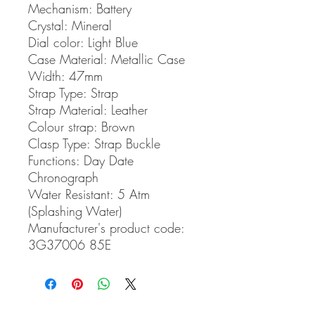
Mechanism: Battery
Crystal: Mineral
Dial color: Light Blue
Case Material: Metallic Case
Width: 47mm
Strap Type: Strap
Strap Material: Leather
Colour strap: Brown
Clasp Type: Strap Buckle
Functions: Day Date
Chronograph
Water Resistant: 5 Atm
(Splashing Water)
Manufacturer's product code:
3G37006 85E
related products