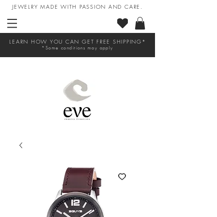
JEWELRY MADE WITH PASSION AND CARE.
LEARN HOW YOU CAN GET FREE SHIPPING*
*Some conditions may apply