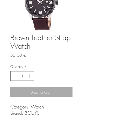
Brown Leather Strap
Watch
Price
55,00 €
Quantity
*
Add to Cart
Category:
Watch
Brand:
3GUYS