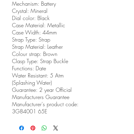
Mechanism:
Battery
Crystal:
Mineral
Dial color:
Black
Case Material:
Metallic
Case Width:
44mm
Strap Type:
Strap
Strap Material:
Leather
Colour strap:
Brown
Clasp Type:
Strap Buckle
Functions:
Date
Water Resistant:
5 Atm
(Splashing Water)
Guarantee:
2 year Official
Manufacturers Guarantee
Manufacturer's product code:
3G84001 65E