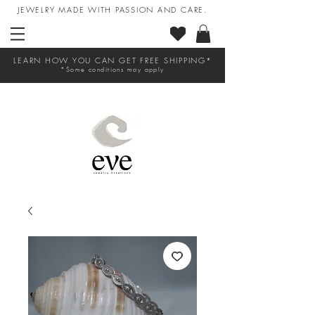
JEWELRY MADE WITH PASSION AND CARE.
LEARN HOW YOU CAN GET FREE SHIPPING*
*Some conditions may apply