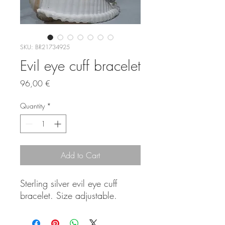
SKU: BR21734925
Evil eye cuff bracelet
Price
96,00 €
Quantity
*
Add to Cart
Sterling silver evil eye cuff
bracelet. Size adjustable.