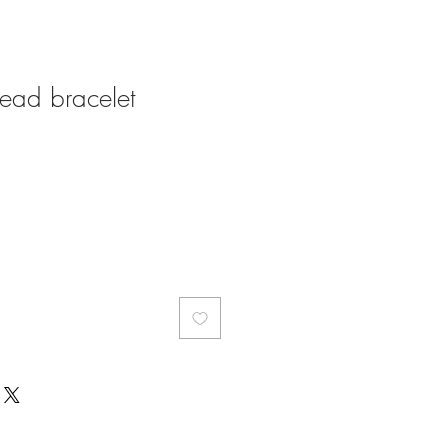
 head bracelet