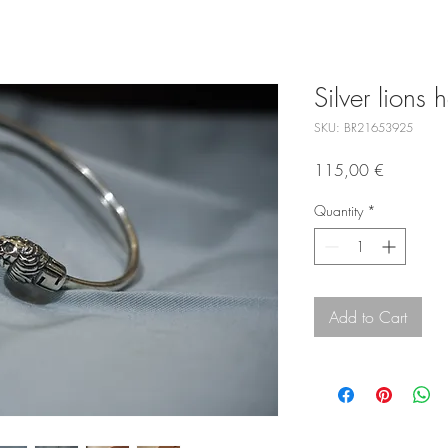
Silver lions
SKU: BR21653925
Price
115,00 €
Quantity
*
Add to Cart