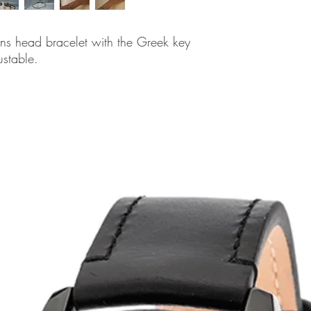
ons head bracelet with the Greek key
ustable.
related products