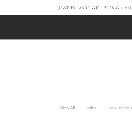
JEWELRY MADE WITH PASSION AN
Shop All
Sales
New Arrivals