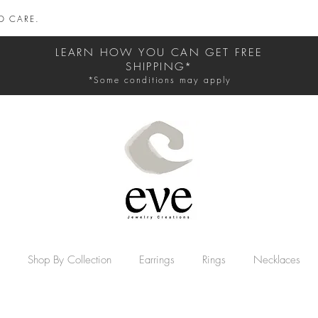
D CARE.
LEARN HOW YOU CAN GET FREE
SHIPPING*
*Some conditions may apply
Shop By Collection
Earrings
Rings
Necklaces