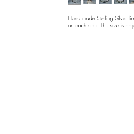
Hand made Sterling Silver li
on each side. The size is adj