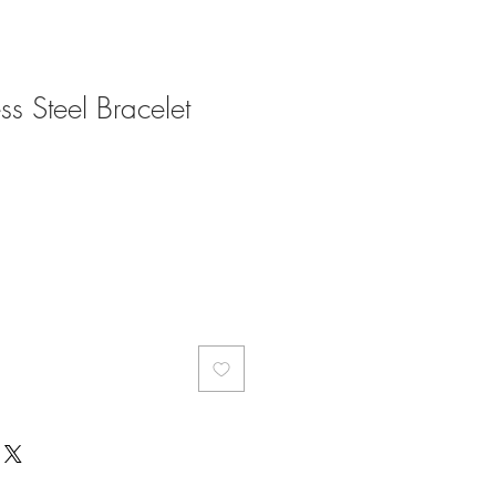
ess Steel Bracelet