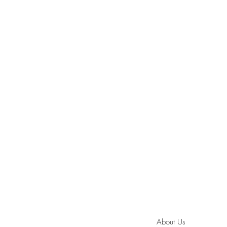
About Us