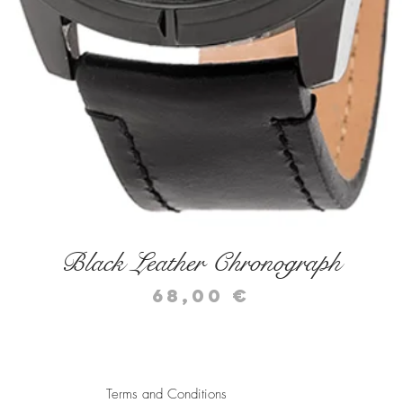
Quick View
Black Leather Chronograph
Price
68,00 €
Terms and Conditions