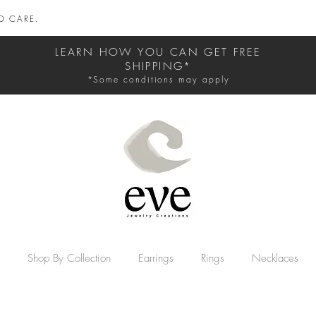
D CARE.
LEARN HOW YOU CAN GET FREE
SHIPPING*
*Some conditions may apply
Shop By Collection
Earrings
Rings
Necklaces