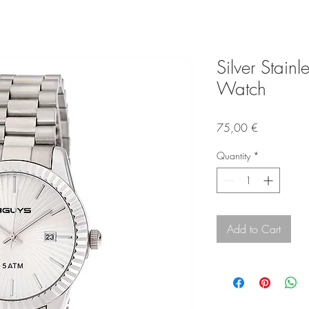
Silver Stainl
Watch
Price
75,00 €
Quantity
*
Add to Cart