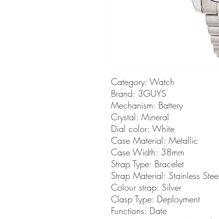
Category: Watch
Brand: 3GUYS
Mechanism: Battery
Crystal: Mineral
Dial color: White
Case Material: Metallic
Case Width: 38mm
Strap Type: Bracelet
Strap Material: Stainless Stee
Colour strap: Silver
Clasp Type: Deployment
Functions: Date