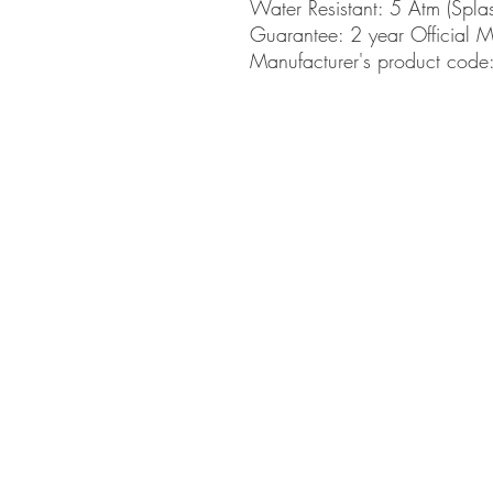
Water Resistant: 5 Atm (Spla
Guarantee: 2 year Official 
Manufacturer's product co