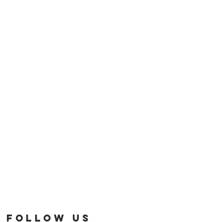
FOLLOW US