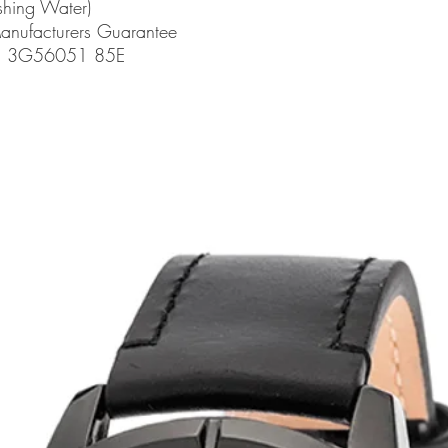
shing Water)
Manufacturers Guarantee
de: 3G56051 85E
related products