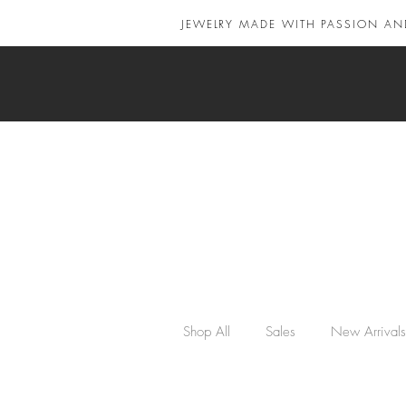
JEWELRY MADE WITH PASSION AN
Shop All
Sales
New Arrivals