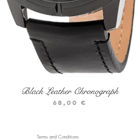
Quick View
Black Leather Chronograph
Price
68,00 €
Terms and Conditions