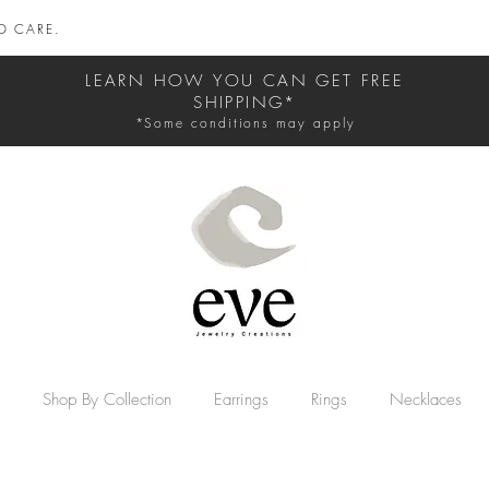
D CARE.
LEARN HOW YOU CAN GET FREE
SHIPPING*
*Some conditions may apply
Shop By Collection
Earrings
Rings
Necklaces