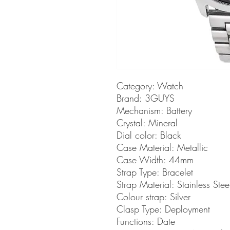
Category:
Watch
Brand:
3GUYS
Mechanism:
Battery
Crystal:
Mineral
Dial color:
Black
Case Material:
Metallic
Case Width:
44mm
Strap Type:
Bracelet
Strap Material:
Stainless Stee
Colour strap:
Silver
Clasp Type:
Deployment
Functions:
Date