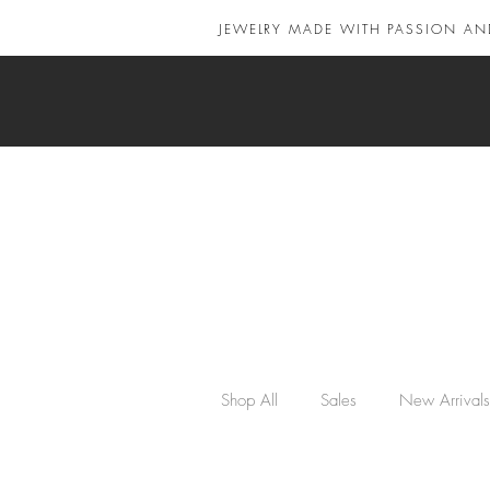
JEWELRY MADE WITH PASSION AN
Shop All
Sales
New Arrivals