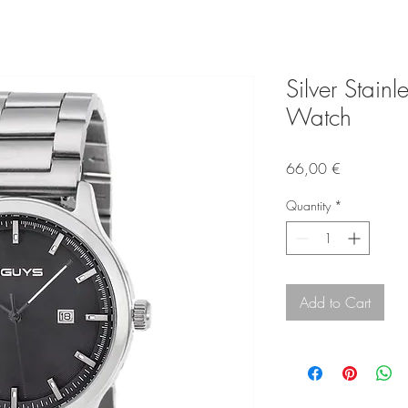
Silver Stainl
Watch
Price
66,00 €
Quantity
*
Add to Cart