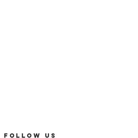
FOLLOW US