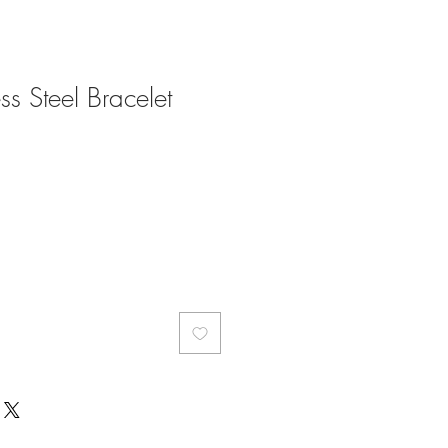
ess Steel Bracelet