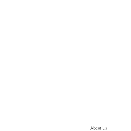
About Us