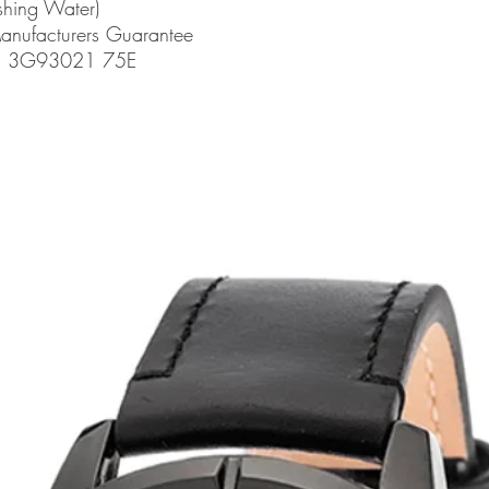
shing Water)
Manufacturers Guarantee
de: 3G93021 75E
related products