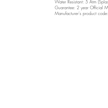
Water Resistant:
5 Atm (Spla
Guarantee:
2 year Official 
Manufacturer's product co