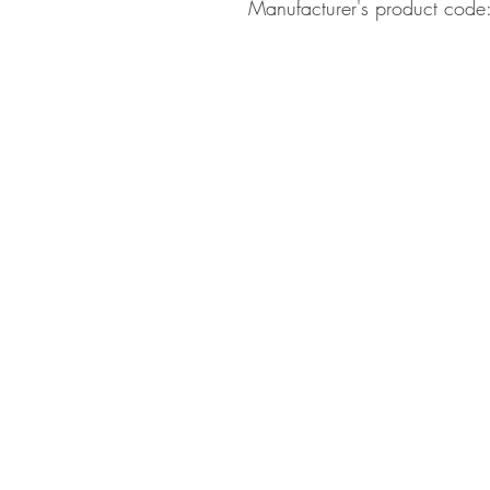
Manufacturer's product co