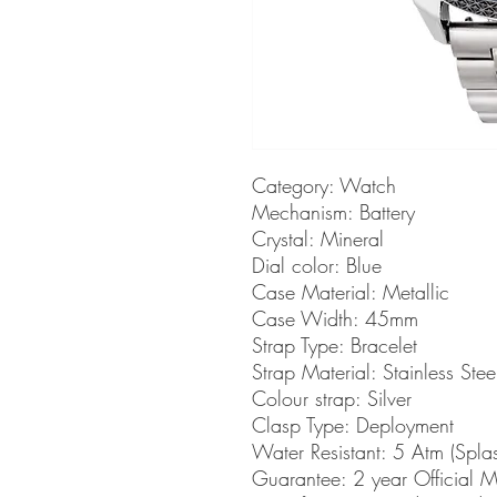
Category: Watch
Mechanism: Battery
Crystal: Mineral
Dial color: Blue
Case Material: Metallic
Case Width: 45mm
Strap Type: Bracelet
Strap Material: Stainless Stee
Colour strap: Silver
Clasp Type: Deployment
Water Resistant: 5 Atm (Spla
Guarantee: 2 year Official 