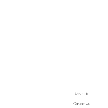
About Us
Contact Us