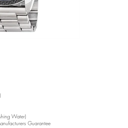
l
shing Water)
Manufacturers Guarantee