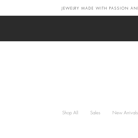
JEWELRY MADE WITH PASSION AN
Shop All
Sales
New Arrivals