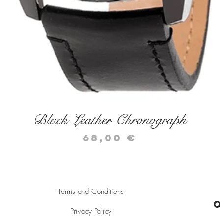
Quick View
Black Leather Chronograph
Price
68,00 €
Terms and Conditions
Privacy Policy