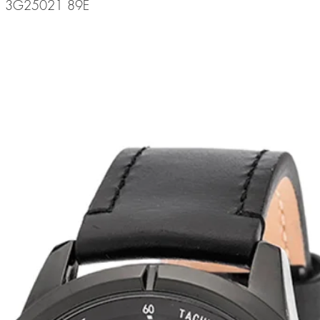
de: 3G25021 89E
related products