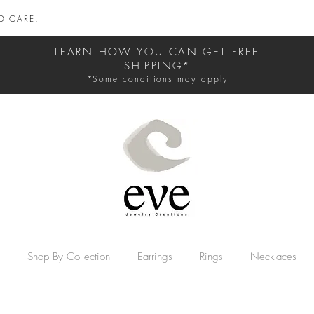
D CARE.
LEARN HOW YOU CAN GET FREE
SHIPPING*
*Some conditions may apply
Shop By Collection
Earrings
Rings
Necklaces