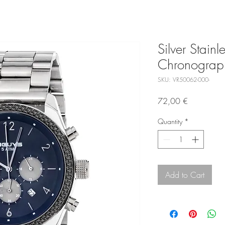
Silver Stainl
Chronograp
SKU: VR50062-000-
Price
72,00 €
Quantity
*
Add to Cart