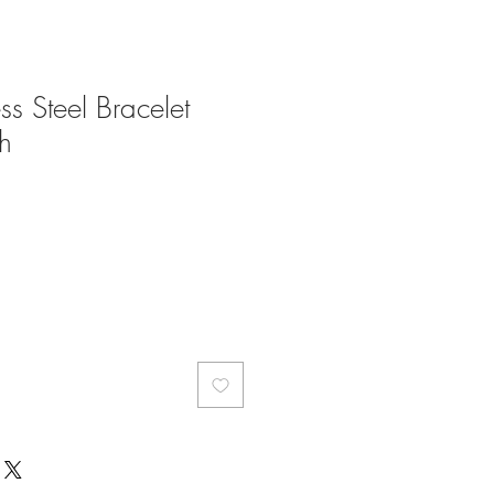
ess Steel Bracelet
h