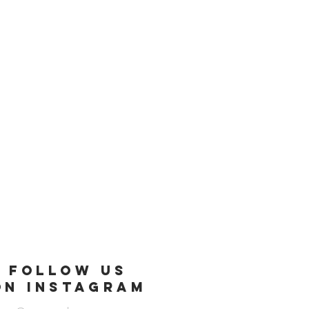
FOLLOW US
ON INSTAGRAM