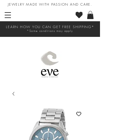
JEWELRY MADE WITH PASSION AND CARE.
LEARN HOW YOU CAN GET FREE SHIPPING*
*Some conditions may apply