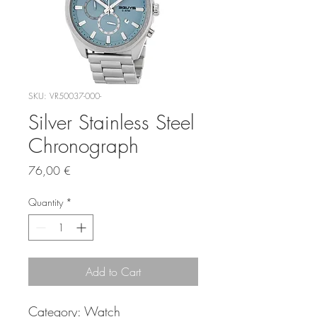
SKU: VR50037-000-
Silver Stainless Steel
Chronograph
Price
76,00 €
Quantity
*
Add to Cart
Category:
Watch