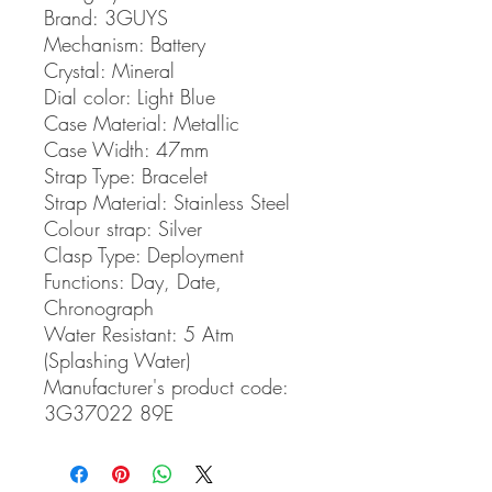
Brand:
3GUYS
Mechanism:
Battery
Crystal:
Mineral
Dial color:
Light Blue
Case Material:
Metallic
Case Width:
47mm
Strap Type:
Bracelet
Strap Material:
Stainless Steel
Colour strap:
Silver
Clasp Type:
Deployment
Functions:
Day, Date,
Chronograph
Water Resistant:
5 Atm
(Splashing Water)
Manufacturer's product code:
3G37022 89E